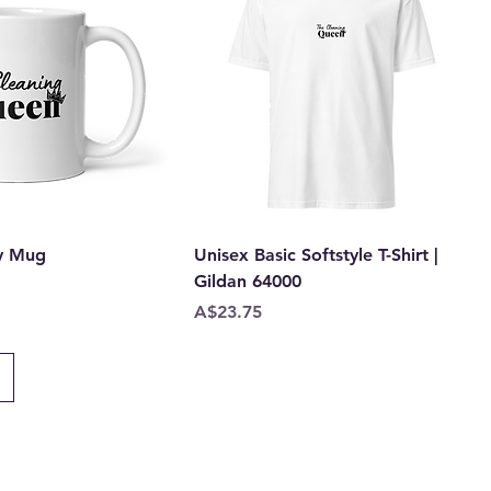
y Mug
Unisex Basic Softstyle T-Shirt |
Gildan 64000
Price
A$23.75