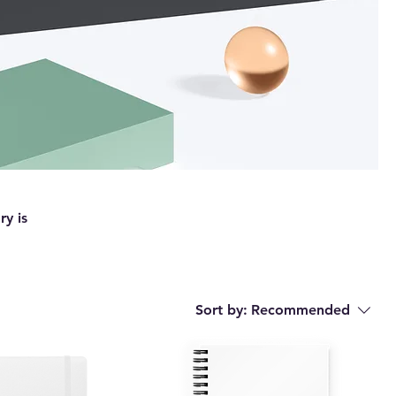
ry is
Sort by:
Recommended