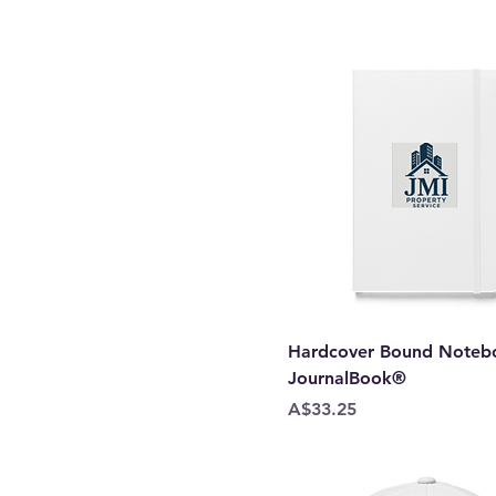
Style I-Yellow1
Turquoise
White
White Fleck Triblend
Hardcover Bound Notebo
JournalBook®
Price
A$33.25