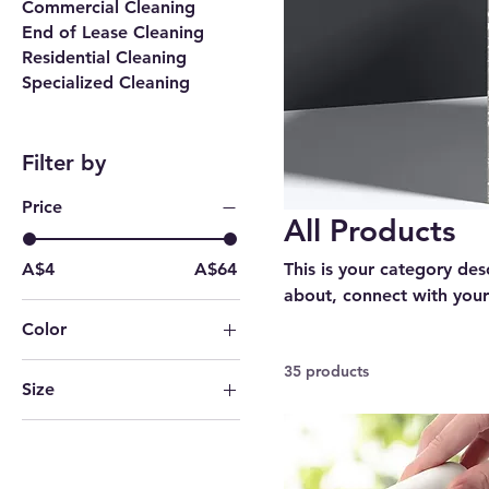
Commercial Cleaning
End of Lease Cleaning
Residential Cleaning
Specialized Cleaning
Filter by
Price
All Products
A$4
A$64
This is your category desc
about, connect with your
Color
10PCS
35 products
Size
1PC
11 oz
20PCS
15 oz
3PCS