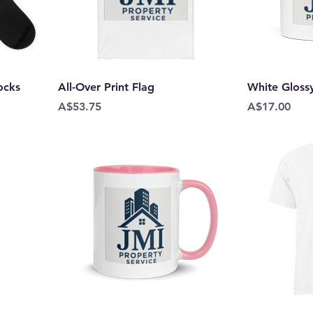
ocks
All-Over Print Flag
White Gloss
Price
Price
A$53.75
A$17.00