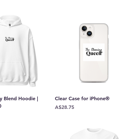
y Blend Hoodie |
Clear Case for iPhone®
0
Price
A$28.75