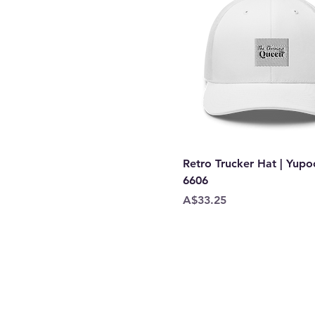
Retro Trucker Hat | Yup
6606
Price
A$33.25