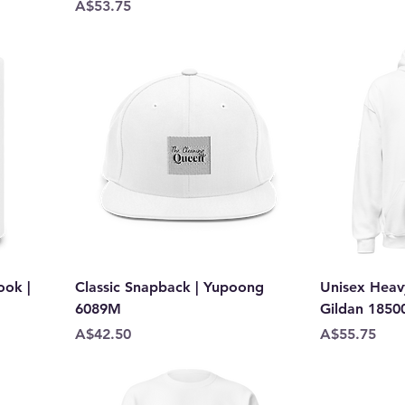
Price
A$53.75
ok |
Classic Snapback | Yupoong
Unisex Heav
6089M
Gildan 1850
Price
Price
A$42.50
A$55.75