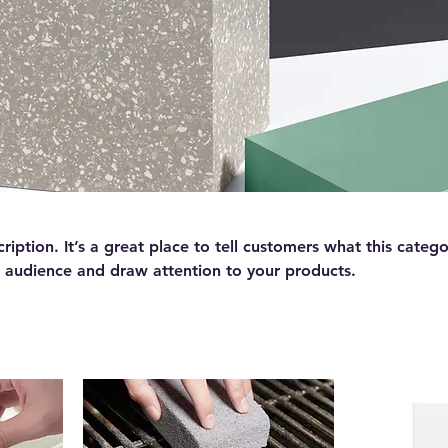
ription. It’s a great place to tell customers what this catego
 audience and draw attention to your products.