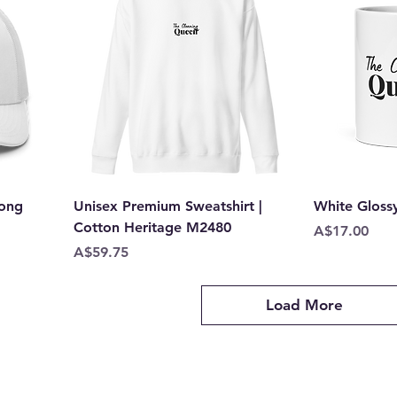
oong
Unisex Premium Sweatshirt |
White Gloss
Cotton Heritage M2480
Price
A$17.00
Price
A$59.75
Load More