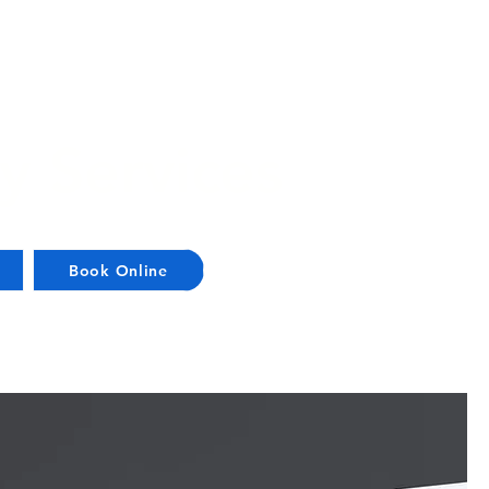
y Services
Book Online