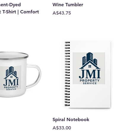
ment-Dyed
Wine Tumbler
T-Shirt | Comfort
Price
A$43.75
Spiral Notebook
Price
A$33.00