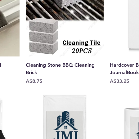
l
Cleaning Stone BBQ Cleaning
Hardcover B
Brick
JournalBoo
Price
Price
A$8.75
A$33.25