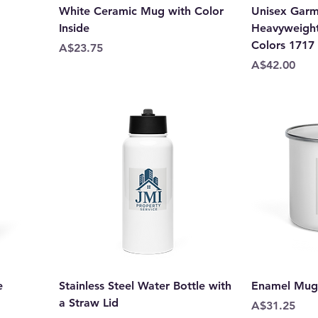
White Ceramic Mug with Color
Unisex Gar
Inside
Heavyweight 
Colors 1717
Price
A$23.75
Price
A$42.00
e
Stainless Steel Water Bottle with
Enamel Mug
a Straw Lid
Price
A$31.25