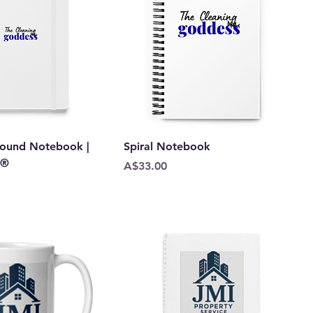
ound Notebook |
Spiral Notebook
k®
Price
A$33.00