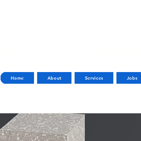
JMI & Co Propert
Home
About
Services
Jobs