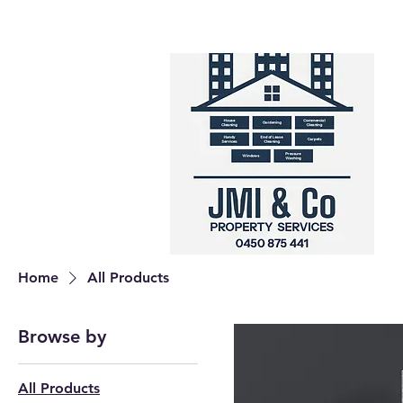
Home
All Products
Browse by
All Products