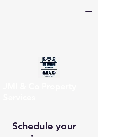
JMI & Co Property
Services
Schedule your