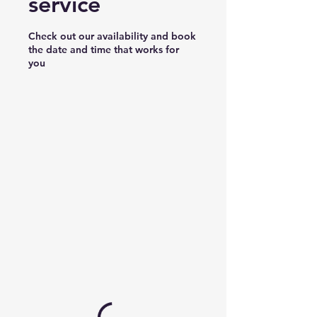
service
Check out our availability and book
the date and time that works for
you