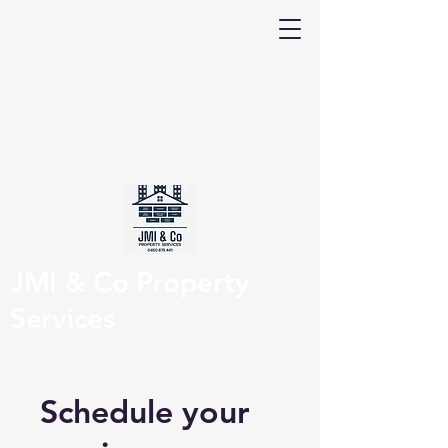
JMI & Co Property
Services
Schedule your