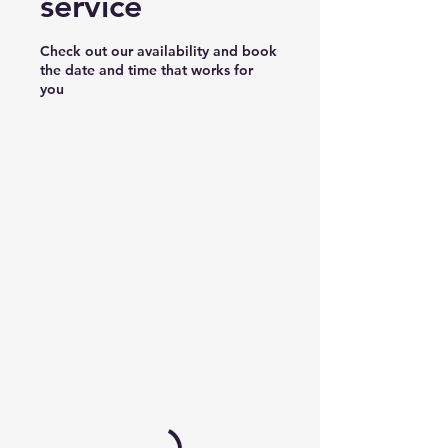
service
Check out our availability and book
the date and time that works for
you